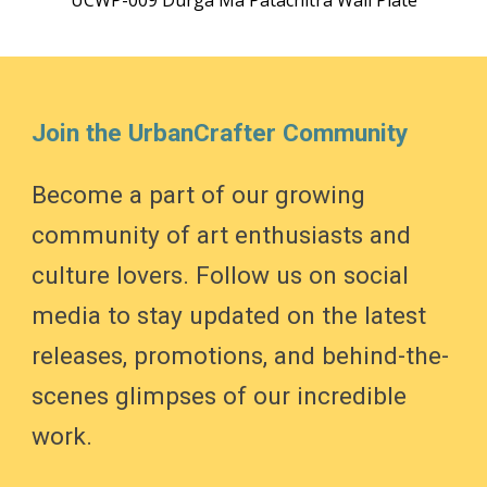
UCWP-009 Durga Ma Patachitra Wall Plate
Join the UrbanCrafter Community
Become a part of our growing
community of art enthusiasts and
culture lovers. Follow us on social
media to stay updated on the latest
releases, promotions, and behind-the-
scenes glimpses of our incredible
work.