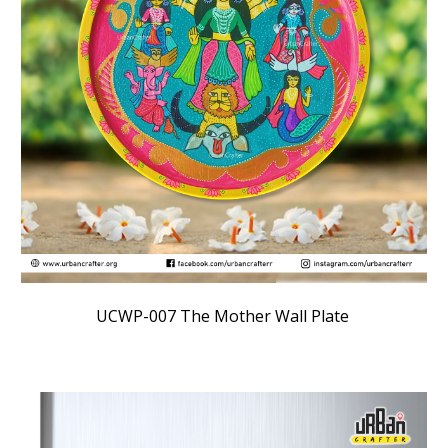
UCWP-007
The Mother Wall Plate