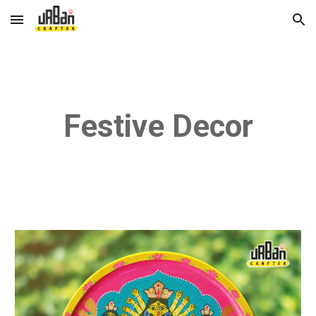
Skip to main content
Skip to navigation
Festive Decor