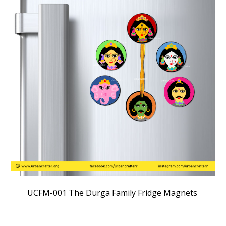
UC
FM
-00
1
The
Durga Family Fridge Magnets