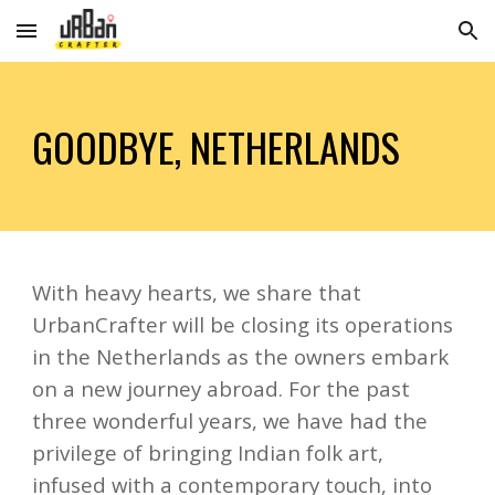
Skip to main content
Skip to navigation
GOODBYE, NETHERLANDS
With heavy hearts, we share that
UrbanCrafter will be closing its operations
in the Netherlands as the owners embark
on a new journey abroad. For the past
three wonderful years, we have had the
privilege of bringing Indian folk art,
infused with a contemporary touch, into