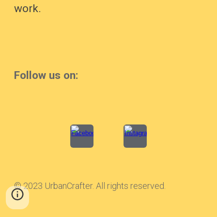
work.
Follow us on:
© 2023 UrbanCrafter. All rights reserved.