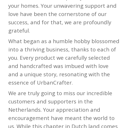
your homes. Your unwavering support and
love have been the cornerstone of our
success, and for that, we are profoundly
grateful.
What began as a humble hobby blossomed
into a thriving business, thanks to each of
you. Every product we carefully selected
and handcrafted was imbued with love
and a unique story, resonating with the
essence of UrbanCrafter.
We are truly going to miss our incredible
customers and supporters in the
Netherlands. Your appreciation and
encouragement have meant the world to
us. While this chapter in Dutch land comes