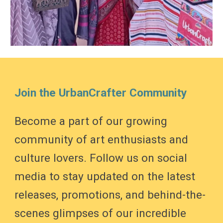
Join the UrbanCrafter Community
Become a part of our growing
community of art enthusiasts and
culture lovers. Follow us on social
media to stay updated on the latest
releases, promotions, and behind-the-
scenes glimpses of our incredible