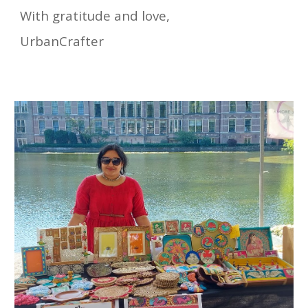
With gratitude and love,
UrbanCrafter