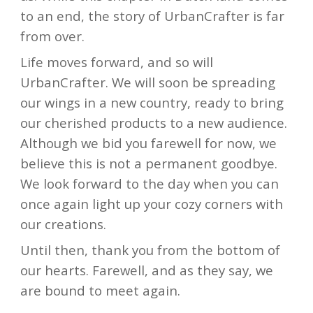
to an end, the story of UrbanCrafter is far
from over.
Life moves forward, and so will
UrbanCrafter. We will soon be spreading
our wings in a new country, ready to bring
our cherished products to a new audience.
Although we bid you farewell for now, we
believe this is not a permanent goodbye.
We look forward to the day when you can
once again light up your cozy corners with
our creations.
Until then, thank you from the bottom of
our hearts. Farewell, and as they say, we
are bound to meet again.